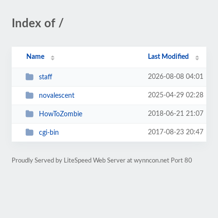
Index of /
Name
Last Modified
2026-08-08 04:01
staff
2025-04-29 02:28
novalescent
2018-06-21 21:07
HowToZombie
2017-08-23 20:47
cgi-bin
Proudly Served by LiteSpeed Web Server at wynncon.net Port 80