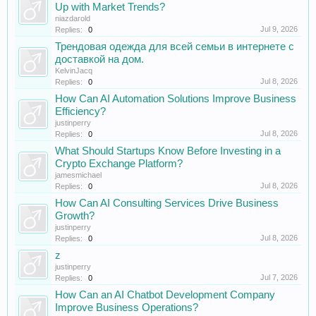
Up with Market Trends?
niazdarold
Jul 9, 2026
Replies:
0
Трендовая одежда для всей семьи в интернете с
доставкой на дом.
KelvinJacq
Jul 8, 2026
Replies:
0
How Can AI Automation Solutions Improve Business
Efficiency?
justinperry
Jul 8, 2026
Replies:
0
What Should Startups Know Before Investing in a
Crypto Exchange Platform?
jamesmichael
Jul 8, 2026
Replies:
0
How Can AI Consulting Services Drive Business
Growth?
justinperry
Jul 8, 2026
Replies:
0
z
justinperry
Jul 7, 2026
Replies:
0
How Can an AI Chatbot Development Company
Improve Business Operations?