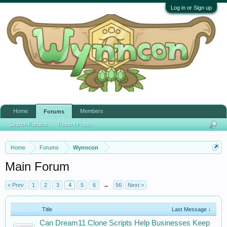
Log in or Sign up
Home
Members
Forums
Search Forums
Recent Posts
Home
Forums
Wynncon
Main Forum
< Prev
1
2
3
4
5
6
→
56
Next >
Title
Last Message ↓
Can Dream11 Clone Scripts Help Businesses Keep