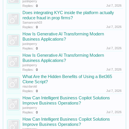
justinperry
Jul 7, 2026
Replies:
0
Does integrating KYC inside the platform actually
reduce fraud in prop firms?
Samanrosh03
Jul 7, 2026
Replies:
0
How Is Generative AI Transforming Modern
Business Applications?
justinperry
Jul 7, 2026
Replies:
0
How Is Generative AI Transforming Modern
Business Applications?
justinperry
Jul 7, 2026
Replies:
0
What Are the Hidden Benefits of Using a Bet365
Clone Script?
niazdarold
Jul 7, 2026
Replies:
0
How Can Intelligent Business Copilot Solutions
Improve Business Operations?
justinperry
Jul 7, 2026
Replies:
0
How Can Intelligent Business Copilot Solutions
Improve Business Operations?