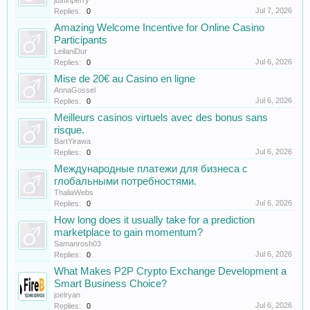
justinperry
Jul 7, 2026
Replies:
0
Amazing Welcome Incentive for Online Casino
Participants
LeilaniDur
Jul 6, 2026
Replies:
0
Mise de 20€ au Casino en ligne
AnnaGossel
Jul 6, 2026
Replies:
0
Meilleurs casinos virtuels avec des bonus sans
risque.
BartYirawa
Jul 6, 2026
Replies:
0
Международные платежи для бизнеса с
глобальными потребностями.
ThaliaWebs
Jul 6, 2026
Replies:
0
How long does it usually take for a prediction
marketplace to gain momentum?
Samanrosh03
Jul 6, 2026
Replies:
0
What Makes P2P Crypto Exchange Development a
Smart Business Choice?
joelryan
Jul 6, 2026
Replies:
0