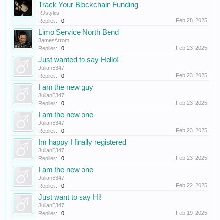
Track Your Blockchain Funding
RJstyles
Feb 28, 2025
Replies:
0
Limo Service North Bend
JamesArrom
Feb 23, 2025
Replies:
0
Just wanted to say Hello!
JulianB347
Feb 23, 2025
Replies:
0
I am the new guy
JulianB347
Feb 23, 2025
Replies:
0
I am the new one
JulianB347
Feb 23, 2025
Replies:
0
Im happy I finally registered
JulianB347
Feb 23, 2025
Replies:
0
I am the new one
JulianB347
Feb 22, 2025
Replies:
0
Just want to say Hi!
JulianB347
Feb 19, 2025
Replies:
0