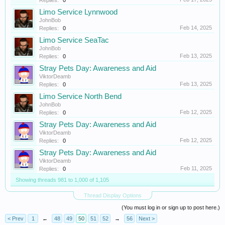
Replies:
0
Limo Service Lynnwood
JohnBob
Feb 14, 2025
Replies:
0
Limo Service SeaTac
JohnBob
Feb 13, 2025
Replies:
0
Stray Pets Day: Awareness and Aid
ViktorDeamb
Feb 13, 2025
Replies:
0
Limo Service North Bend
JohnBob
Feb 12, 2025
Replies:
0
Stray Pets Day: Awareness and Aid
ViktorDeamb
Feb 12, 2025
Replies:
0
Stray Pets Day: Awareness and Aid
ViktorDeamb
Feb 11, 2025
Replies:
0
Showing threads 981 to 1,000 of 1,105
Thread Display Options
(You must log in or sign up to post here.)
< Prev
1
←
48
49
50
51
52
→
56
Next >