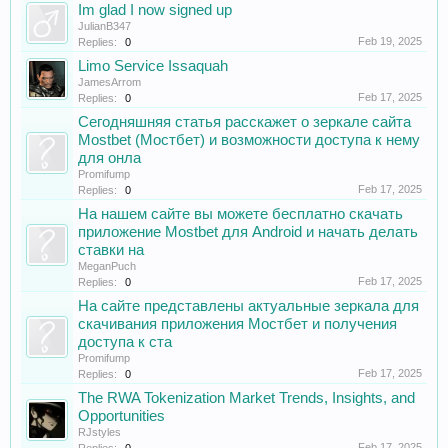
Im glad I now signed up
JulianB347
Feb 19, 2025
Replies:
0
Limo Service Issaquah
JamesArrom
Feb 17, 2025
Replies:
0
Сегодняшняя статья расскажет о зеркале сайта
Mostbet (Мостбет) и возможности доступа к нему
для онла
Promifump
Feb 17, 2025
Replies:
0
На нашем сайте вы можете бесплатно скачать
приложение Mostbet для Android и начать делать
ставки на
MeganPuch
Feb 17, 2025
Replies:
0
На сайте представлены актуальные зеркала для
скачивания приложения Мостбет и получения
доступа к ста
Promifump
Feb 17, 2025
Replies:
0
The RWA Tokenization Market Trends, Insights, and
Opportunities
RJstyles
Feb 17, 2025