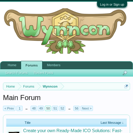
Log in or Sign up
Home
Members
Forums
Search Forums
Recent Posts
Home
Forums
Wynncon
Main Forum
< Prev
1
←
48
49
50
51
52
→
56
Next >
Title
Last Message ↓
Create your own Ready-Made ICO Solutions: Fast-