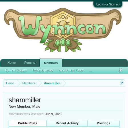
Log in or Sign up
Home
Forums
Members
Current Visitors
Recent Activity
New Profile Posts
...
Home
Members
shammiller
shammiller
New Member
, Male
shammiller was last seen:
Jun 9, 2026
Profile Posts
Recent Activity
Postings