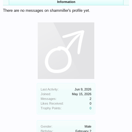
Information
There are no messages on shammiller's profile yet.
Last Activity:
Jun 9, 2026
Joined:
May 15, 2026
Messages:
2
Likes Received:
0
Trophy Points:
0
Gender:
Male
Birthday:
February 2