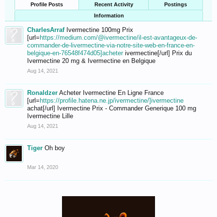
Profile Posts
Recent Activity
Postings
Information
CharlesArraf
Ivermectine 100mg Prix
[url=
https://medium.com/@ivermectine/il-est-avantageux-de-
commander-de-livermectine-via-notre-site-web-en-france-en-
belgique-en-76548f474d05]acheter
ivermectine[/url] Prix du
Ivermectine 20 mg & Ivermectine en Belgique
Aug 14, 2021
Ronaldzer
Acheter Ivermectine En Ligne France
[url=
https://profile.hatena.ne.jp/ivermectine/]ivermectine
achat[/url] Ivermectine Prix - Commander Generique 100 mg
Ivermectine Lille
Aug 14, 2021
Tiger
Oh boy
Mar 14, 2020