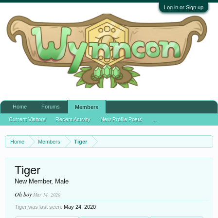
Log in or Sign up
Home
Forums
Members
Current Visitors
Recent Activity
New Profile Posts
...
Home
Members
Tiger
Tiger
New Member
, Male
Oh boy
Mar 14, 2020
Tiger was last seen:
May 24, 2020