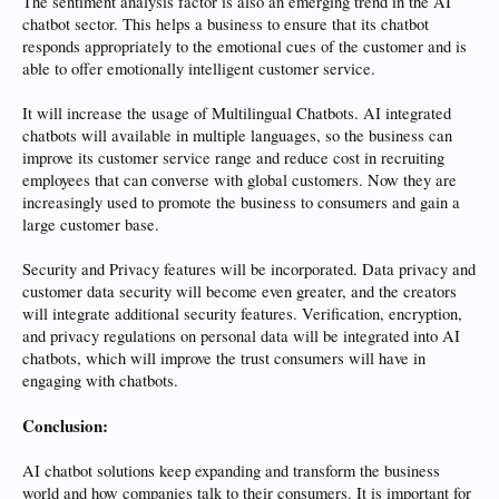
The sentiment analysis factor is also an emerging trend in the AI
chatbot sector. This helps a business to ensure that its chatbot
responds appropriately to the emotional cues of the customer and is
able to offer emotionally intelligent customer service.
It will increase the usage of Multilingual Chatbots. AI integrated
chatbots will available in multiple languages, so the business can
improve its customer service range and reduce cost in recruiting
employees that can converse with global customers. Now they are
increasingly used to promote the business to consumers and gain a
large customer base.
Security and Privacy features will be incorporated. Data privacy and
customer data security will become even greater, and the creators
will integrate additional security features. Verification, encryption,
and privacy regulations on personal data will be integrated into AI
chatbots, which will improve the trust consumers will have in
engaging with chatbots.
Conclusion:
AI chatbot solutions keep expanding and transform the business
world and how companies talk to their consumers. It is important for