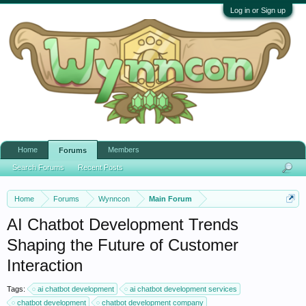
Log in or Sign up
Home
Members
Forums
Search Forums
Recent Posts
Home
Forums
Wynncon
Main Forum
AI Chatbot Development Trends
Shaping the Future of Customer
Interaction
Tags:
ai chatbot development
ai chatbot development services
chatbot development
chatbot development company