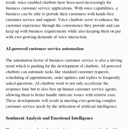
result, voice-enabled chatbots have been used increasingly for
business customer service applications. With voice capabilities, a
business can be able to provide their customers with hands-free
customer service and support. Voice chatbots serve to enhance the
customer experience through the convenience they provide and can
keep up with business requirements while also keeping them on par
with ever-growing demands of voice interaction.
AI-powered customer service automation
The automation factor of business customer service is also a driving
trend which is pushing for the development of chatbots. AI-powered
chatbots can automate tasks like standard customer requests,
scheduling of appointments, order updates and replies to frequently
asked questions. AI chatbots work to not only accelerate the
response time but to also free up human customer service agents,
allowing them to better handle intricate issues with relative ease.
These developments will result in meeting ever-growing complex
customer service needs by the utilization of artificial intelligence.
Sentiment Analysis and Emotional Intelligence