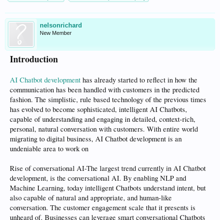
nelsonrichard
New Member
Introduction
AI Chatbot development
has already started to reflect in how the
communication has been handled with customers in the predicted
fashion. The simplistic, rule based technology of the previous times
has evolved to become sophisticated, intelligent AI Chatbots,
capable of understanding and engaging in detailed, context-rich,
personal, natural conversation with customers. With entire world
migrating to digital business, AI Chatbot development is an
undeniable area to work on
Rise of conversational AI-The largest trend currently in AI Chatbot
development, is the conversational AI. By enabling NLP and
Machine Learning, today intelligent Chatbots understand intent, but
also capable of natural and appropriate, and human-like
conversation. The customer engagement scale that it presents is
unheard of. Businesses can leverage smart conversational Chatbots