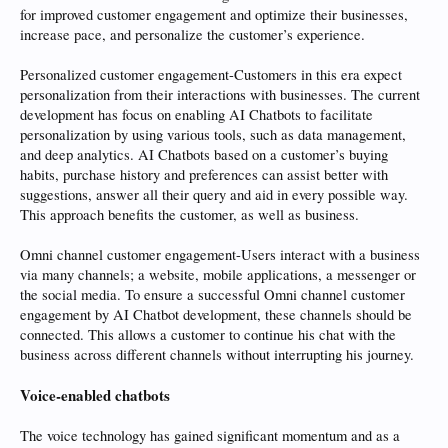
for improved customer engagement and optimize their businesses,
increase pace, and personalize the customer’s experience.
Personalized customer engagement-Customers in this era expect
personalization from their interactions with businesses. The current
development has focus on enabling AI Chatbots to facilitate
personalization by using various tools, such as data management,
and deep analytics. AI Chatbots based on a customer’s buying
habits, purchase history and preferences can assist better with
suggestions, answer all their query and aid in every possible way.
This approach benefits the customer, as well as business.
Omni channel customer engagement-Users interact with a business
via many channels; a website, mobile applications, a messenger or
the social media. To ensure a successful Omni channel customer
engagement by AI Chatbot development, these channels should be
connected. This allows a customer to continue his chat with the
business across different channels without interrupting his journey.
Voice-enabled chatbots
The voice technology has gained significant momentum and as a