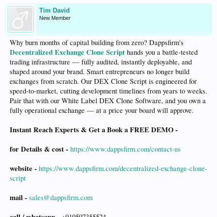
Tim David
New Member
Why burn months of capital building from zero? Dappsfirm's
Decentralized Exchange Clone Script
hands you a battle-tested
trading infrastructure — fully audited, instantly deployable, and
shaped around your brand. Smart entrepreneurs no longer build
exchanges from scratch. Our DEX Clone Script is engineered for
speed-to-market, cutting development timelines from years to weeks.
Pair that with our White Label DEX Clone Software, and you own a
fully operational exchange — at a price your board will approve.
Instant Reach Experts & Get a Book a FREE DEMO -
for Details & cost -
https://www.dappsfirm.com/contact-us
website -
https://www.dappsfirm.com/decentralized-exchange-clone-
script
mail -
sales@dappsfirm.com
call / whatsapp -
+919597355524