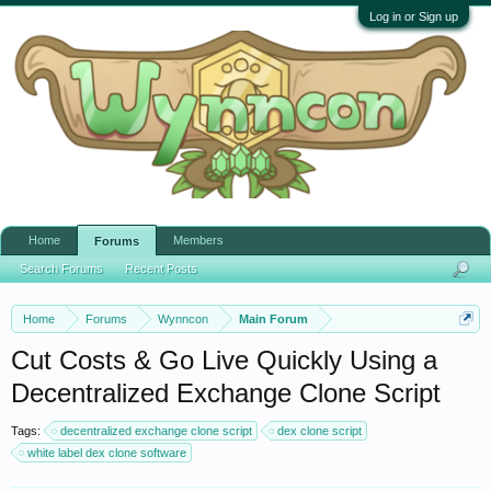
Log in or Sign up
Home
Members
Forums
Search Forums
Recent Posts
Home
Forums
Wynncon
Main Forum
Cut Costs & Go Live Quickly Using a
Decentralized Exchange Clone Script
Tags:
decentralized exchange clone script
dex clone script
white label dex clone software