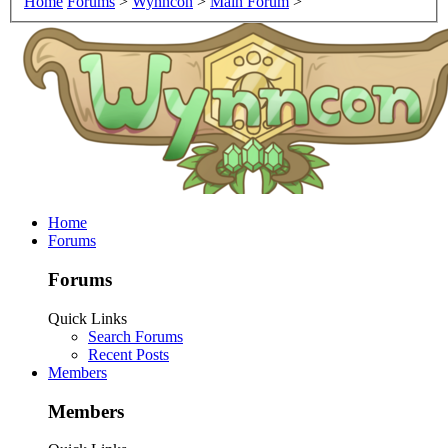
Home
Forums
>
Wynncon
>
Main Forum
>
Home
Forums
Forums
Quick Links
Search Forums
Recent Posts
Members
Members