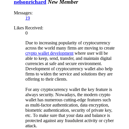
nelsonrichard
New Member
Messages:
19
Likes Received:
0
Due to increasing popularity of cryptocurrency
across the world many firms are moving to create
crypto wallet development
where user will be
able to keep, send, transfer, and maintain digital
currencies at safe and secure environment.
Development of cryptocurrency wallet also help
firms to widen the service and solutions they are
offering to their clients.
For any cryptocurrency wallet the key feature is
always security. Nowadays, the modern crypto
wallet has numerous cutting-edge features such
as multi-factor authentication, data encryption,
biometric authentication, security of private key,
etc. To make sure that your data and balance is
protected against any fraudulent activity or cyber
attack.