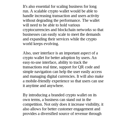
It's also essential for scaling business for long
run. A scalable crypto wallet would be able to
handle increasing transaction and users activity
without degrading the performance. The wallet
will need to be able to hold various
cryptocurrencies and blockchain networks so that
businesses can easily scale to meet the demands
and expanding their services while the crypto
world keeps evolving.
Also, user interface is an important aspect of a
crypto wallet for better adoption by users. An
easy-to-use interface, ability to track the
transactions real time, support for QR code and
simple navigation can help the user easily access
and managing digital currencies. It will also make
a mobile-friendly experience so that users can use
it anytime and anywhere.
By introducing a branded crypto wallet on its
own terms, a business can stand out in the
competition. Not only does it increase visibility, it
also allows for better customer engagement and
provides a diversified source of revenue through