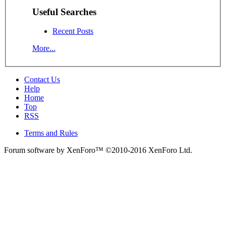
Useful Searches
Recent Posts
More...
Contact Us
Help
Home
Top
RSS
Terms and Rules
Forum software by XenForo™
©2010-2016 XenForo Ltd.