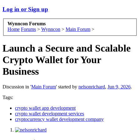
Log in or Sign up
Wynncon Forums
Home
Forums
>
Wynncon
>
Main Forum
>
Launch a Secure and Scalable
Crypto Wallet for Your
Business
Discussion in '
Main Forum
' started by
nelsonrichard
,
Jun 9, 2026
.
Tags:
crypto wallet app development
crypto wallet development services
cryptocurrency wallet development company