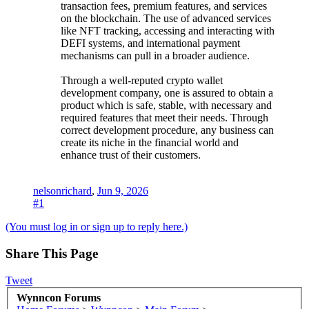
transaction fees, premium features, and services
on the blockchain. The use of advanced services
like NFT tracking, accessing and interacting with
DEFI systems, and international payment
mechanisms can pull in a broader audience.
Through a well-reputed crypto wallet
development company, one is assured to obtain a
product which is safe, stable, with necessary and
required features that meet their needs. Through
correct development procedure, any business can
create its niche in the financial world and
enhance trust of their customers.
nelsonrichard
,
Jun 9, 2026
#1
(You must log in or sign up to reply here.)
Share This Page
Tweet
Wynncon Forums