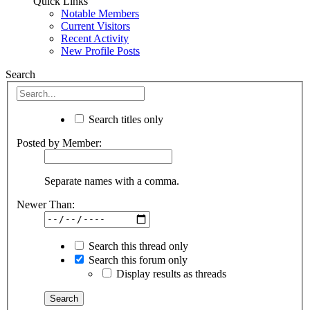
Quick Links
Notable Members
Current Visitors
Recent Activity
New Profile Posts
Search
Search titles only
Posted by Member:
Separate names with a comma.
Newer Than:
Search this thread only
Search this forum only
Display results as threads